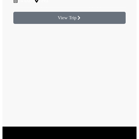
4 Days
Fez
View Trip