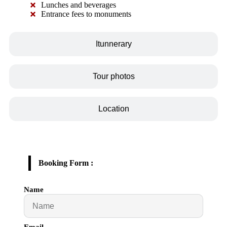
Lunches and beverages
Entrance fees to monuments
Itunnerary
Tour photos
Location
Booking Form :
Name