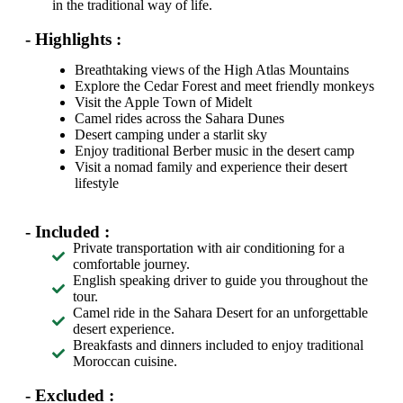
in the traditional way of life.
- Highlights :
Breathtaking views of the High Atlas Mountains
Explore the Cedar Forest and meet friendly monkeys
Visit the Apple Town of Midelt
Camel rides across the Sahara Dunes
Desert camping under a starlit sky
Enjoy traditional Berber music in the desert camp
Visit a nomad family and experience their desert
lifestyle
- Included :
Private transportation with air conditioning for a
comfortable journey.
English speaking driver to guide you throughout the
tour.
Camel ride in the Sahara Desert for an unforgettable
desert experience.
Breakfasts and dinners included to enjoy traditional
Moroccan cuisine.
- Excluded :