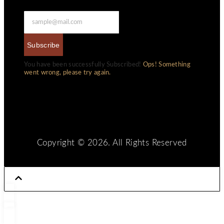
Subscribe
You have been successfully Subscribed!
Ops! Something
went wrong, please try again.
Copyright © 2026. All Rights Reserved