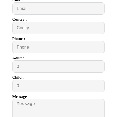
Email
Contry :
Phone :
Adult :
Child :
Message