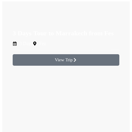
3 Days Tour to Marrakech from Fes
3 Days
Fez
View Trip