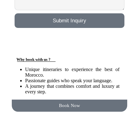
Submit Inquiry
Why book with us ?
Unique itineraries to experience the best of
Morocco.
Passionate guides who speak your language.
A journey that combines comfort and luxury at
every step.
Book Now