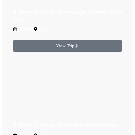
4 Days Tour to Merzouga Desert from
Fes
4 Days
Fez
View Trip
4 Days Tour to Marrakech from Fes