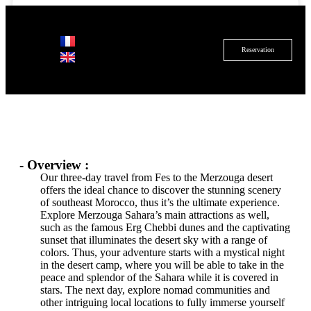
Reservation
Duration
Location
Groupe size
3 days
Fez
20+ people
Details
- Overview :
Our three-day travel from Fes to the Merzouga desert
offers the ideal chance to discover the stunning scenery
of southeast Morocco, thus it’s the ultimate experience.
Explore Merzouga Sahara’s main attractions as well,
such as the famous Erg Chebbi dunes and the captivating
sunset that illuminates the desert sky with a range of
colors. Thus, your adventure starts with a mystical night
in the desert camp, where you will be able to take in the
peace and splendor of the Sahara while it is covered in
stars. The next day, explore nomad communities and
other intriguing local locations to fully immerse yourself