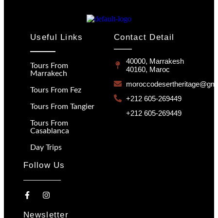
Useful Links
Contact Detail
40000, Marrakesh
Tours From
40160, Maroc
Marrakech
moroccodesertheritage@gma
Tours From Fez
+212 605-269449
Tours From Tangier
+212 605-269449
Tours From
Casablanca
Day Trips
Follow Us
Newsletter