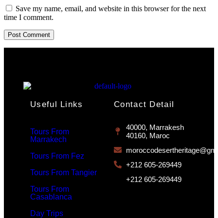
Save my name, email, and website in this browser for the next
time I comment.
Useful Links
Contact Detail
40000, Marrakesh
Tours From
40160, Maroc
Marrakech
moroccodesertheritage@gma
Tours From Fez
+212 605-269449
Tours From Tangier
+212 605-269449
Tours From
Casablanca
Day Trips