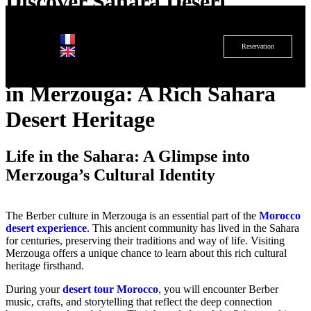
Discover Sahara Desert
Heritage
Reservation
Exploring the Berber Culture
in Merzouga: A Rich Sahara
Desert Heritage
Life in the Sahara: A Glimpse into
Merzouga’s Cultural Identity
The Berber culture in Merzouga is an essential part of the
Morocco
desert experience
. This ancient community has lived in the Sahara
for centuries, preserving their traditions and way of life. Visiting
Merzouga offers a unique chance to learn about this rich cultural
heritage firsthand.
During your
desert tour Morocco
,
you will encounter Berber
music, crafts, and storytelling that reflect the deep connection