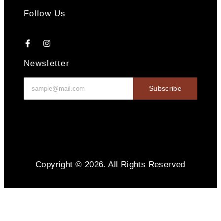
Follow Us
Newsletter
Subscribe
Copyright © 2026. All Rights Reserved