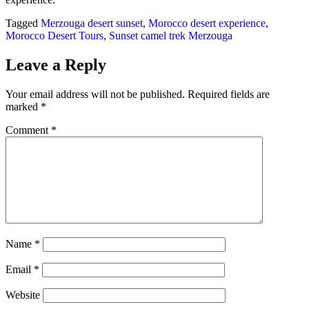
Tagged
Merzouga desert sunset
,
Morocco desert experience
,
Morocco Desert Tours
,
Sunset camel trek Merzouga
Leave a Reply
Your email address will not be published.
Required fields are
marked
*
Comment
*
Name
*
Email
*
Website