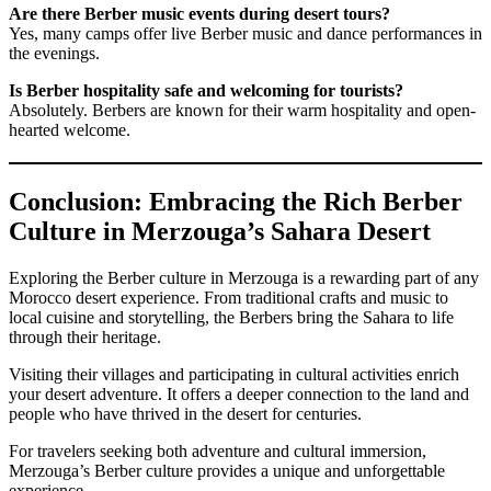
Are there Berber music events during desert tours?
Yes, many camps offer live Berber music and dance performances in
the evenings.
Is Berber hospitality safe and welcoming for tourists?
Absolutely. Berbers are known for their warm hospitality and open-
hearted welcome.
Conclusion: Embracing the Rich Berber
Culture in Merzouga’s Sahara Desert
Exploring the Berber culture in Merzouga is a rewarding part of any
Morocco desert experience. From traditional crafts and music to
local cuisine and storytelling, the Berbers bring the Sahara to life
through their heritage.
Visiting their villages and participating in cultural activities enrich
your desert adventure. It offers a deeper connection to the land and
people who have thrived in the desert for centuries.
For travelers seeking both adventure and cultural immersion,
Merzouga’s Berber culture provides a unique and unforgettable
experience.