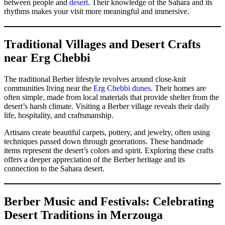
between people and
desert
. Their knowledge of the Sahara and its
rhythms makes your visit more meaningful and immersive.
Traditional Villages and Desert Crafts
near Erg Chebbi
The traditional Berber lifestyle revolves around close-knit
communities living near the
Erg Chebbi dunes.
Their homes are
often simple, made from local materials that provide shelter from the
desert’s harsh climate. Visiting a Berber village reveals their daily
life, hospitality, and craftsmanship.
Artisans create beautiful carpets, pottery, and jewelry, often using
techniques passed down through generations. These handmade
items represent the desert’s colors and spirit. Exploring these crafts
offers a deeper appreciation of the Berber heritage and its
connection to the Sahara desert.
Berber Music and Festivals: Celebrating
Desert Traditions in Merzouga