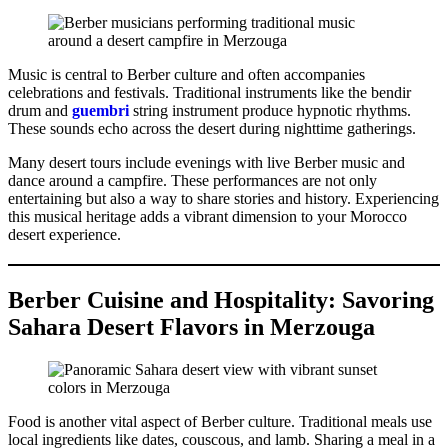
Music is central to Berber culture and often accompanies
celebrations and festivals. Traditional instruments like the bendir
drum and
guembri
string instrument produce hypnotic rhythms.
These sounds echo across the desert during nighttime gatherings.
Many desert tours include evenings with live Berber music and
dance around a campfire. These performances are not only
entertaining but also a way to share stories and history. Experiencing
this musical heritage adds a vibrant dimension to your Morocco
desert experience.
Berber Cuisine and Hospitality: Savoring
Sahara Desert Flavors in Merzouga
Food is another vital aspect of Berber culture. Traditional meals use
local ingredients like dates, couscous, and lamb. Sharing a meal in a