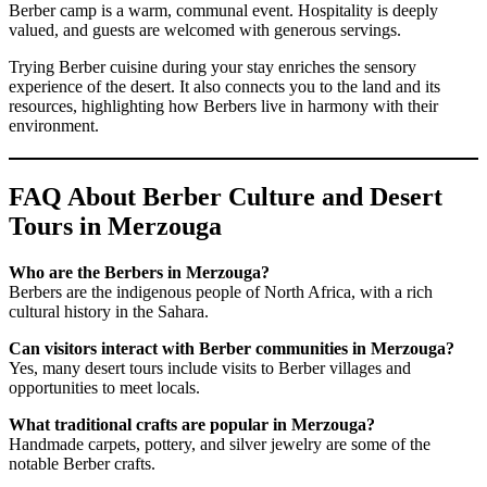
Berber camp is a warm, communal event. Hospitality is deeply
valued, and guests are welcomed with generous servings.
Trying Berber cuisine during your stay enriches the sensory
experience of the desert. It also connects you to the land and its
resources, highlighting how Berbers live in harmony with their
environment.
FAQ About Berber Culture and Desert
Tours in Merzouga
Who are the Berbers in Merzouga?
Berbers are the indigenous people of North Africa, with a rich
cultural history in the Sahara.
Can visitors interact with Berber communities in Merzouga?
Yes, many desert tours include visits to Berber villages and
opportunities to meet locals.
What traditional crafts are popular in Merzouga?
Handmade carpets, pottery, and silver jewelry are some of the
notable Berber crafts.