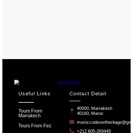
Useful Links
Contact Detail
40000, Marrakesh
Tours From
40160, Maroc
Marrakech
moroccodesertheritage@gma
Tours From Fez
+212 605-269449