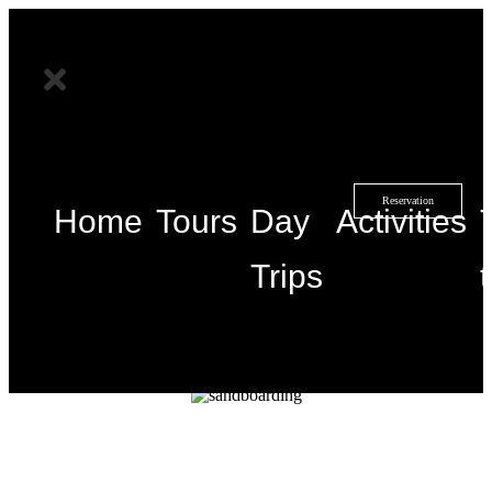
Reservation
Home
Tours
Day
Activities
Trips
Duration
Location
Groupe size
1/2 day
Marrakech
20 people
Details