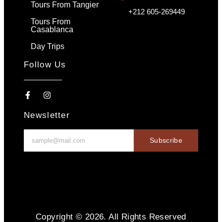
Tours From Tangier
+212 605-269449
Tours From
Casablanca
Day Trips
Follow Us
Newsletter
Subscribe
Copyright © 2026. All Rights Reserved