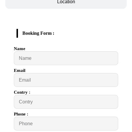
Location
Booking Form :
Name
Email
Contry :
Phone :