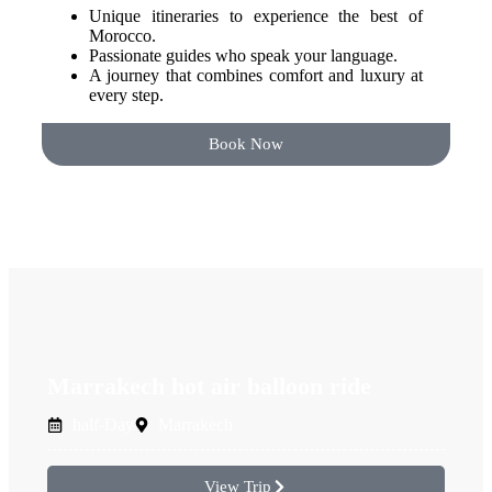
Unique itineraries to experience the best of
Morocco.
Passionate guides who speak your language.
A journey that combines comfort and luxury at
every step.
Book Now
Marrakech hot air balloon ride
half-Day
Marrakech
View Trip