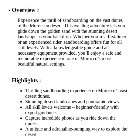
- Overview :
Experience the thrill of sandboarding on the vast dunes
of the Moroccan desert. This exciting adventure lets you
glide down the golden sand with the stunning desert
landscape as your backdrop. Whether you’re a first-timer
or an experienced rider, sandboarding offers fun for all
skill levels. With a knowledgeable guide and all
necessary equipment provided, you’ll enjoy a safe and
memorable experience in one of Morocco’s most
beautiful natural settings.
- Highlights :
Thrilling sandboarding experience on Morocco’s vast
desert dunes.
Stunning desert landscapes and panoramic views.
All skill levels welcome – beginner-friendly with
expert guidance.
Capture incredible photos as you ride down the
dunes.
A unique and adrenaline-pumping way to explore the
desert.