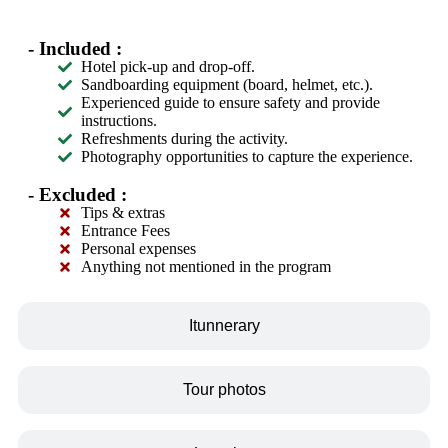
- Included :
Hotel pick-up and drop-off.
Sandboarding equipment (board, helmet, etc.).
Experienced guide to ensure safety and provide
instructions.
Refreshments during the activity.
Photography opportunities to capture the experience.
- Excluded :
Tips & extras
Entrance Fees
Personal expenses
Anything not mentioned in the program
Itunnerary
Tour photos