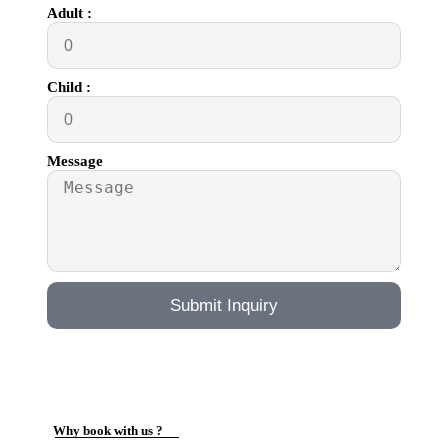
Adult :
Child :
Message
Submit Inquiry
Why book with us ?