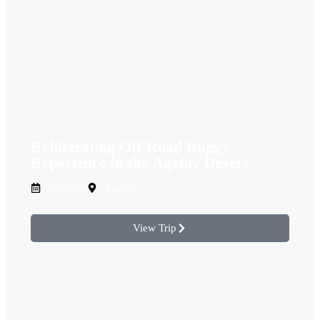
Exhilarating Off-Road Buggy
Experience in the Agafay Desert
half-Day
Agafay
View Trip