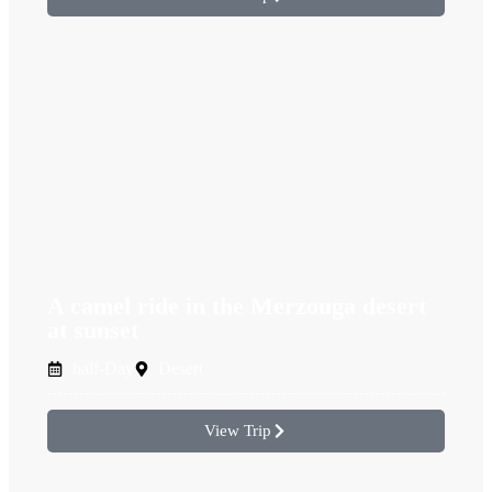
A camel ride in the Merzouga desert
at sunset
half-Day
Desert
View Trip